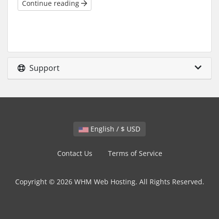
Continue reading
Support
English / $ USD
Contact Us
Terms of Service
Copyright © 2026 WHM Web Hosting. All Rights Reserved.