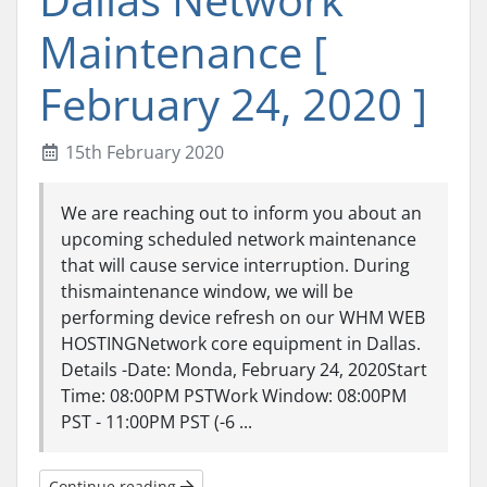
Maintenance [
February 24, 2020 ]
15th February 2020
We are reaching out to inform you about an
upcoming scheduled network maintenance
that will cause service interruption. During
thismaintenance window, we will be
performing device refresh on our WHM WEB
HOSTINGNetwork core equipment in Dallas.
Details -Date: Monda, February 24, 2020Start
Time: 08:00PM PSTWork Window: 08:00PM
PST - 11:00PM PST (-6 ...
Continue reading