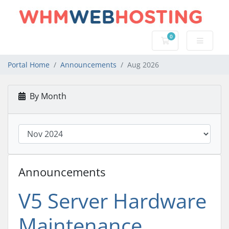
0
Shopping Cart
Portal Home
Announcements
Aug 2026
By Month
Announcements
V5 Server Hardware
Maintenance