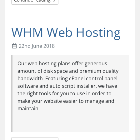
WHM Web Hosting
22nd June 2018
Our web hosting plans offer generous
amount of disk space and premium quality
bandwidth. Featuring cPanel control panel
software and auto script installer, we have
the right tools for you to use in order to
make your website easier to manage and
maintain.