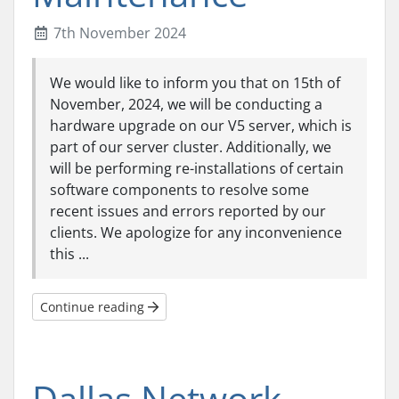
7th November 2024
We would like to inform you that on 15th of
November, 2024, we will be conducting a
hardware upgrade on our V5 server, which is
part of our server cluster. Additionally, we
will be performing re-installations of certain
software components to resolve some
recent issues and errors reported by our
clients. We apologize for any inconvenience
this ...
Continue reading
Dallas Network