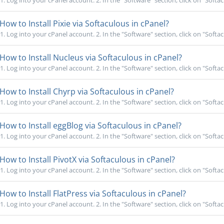
1. Log into your cPanel account. 2. In the "Software" section, click on "Softac
How to Install Pixie via Softaculous in cPanel?
1. Log into your cPanel account. 2. In the "Software" section, click on "Softac
How to Install Nucleus via Softaculous in cPanel?
1. Log into your cPanel account. 2. In the "Software" section, click on "Softac
How to Install Chyrp via Softaculous in cPanel?
1. Log into your cPanel account. 2. In the "Software" section, click on "Softac
How to Install eggBlog via Softaculous in cPanel?
1. Log into your cPanel account. 2. In the "Software" section, click on "Softac
How to Install PivotX via Softaculous in cPanel?
1. Log into your cPanel account. 2. In the "Software" section, click on "Softac
How to Install FlatPress via Softaculous in cPanel?
1. Log into your cPanel account. 2. In the "Software" section, click on "Softac