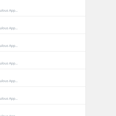
ulous App...
ulous App...
ulous App...
ulous App...
ulous App...
ulous App...