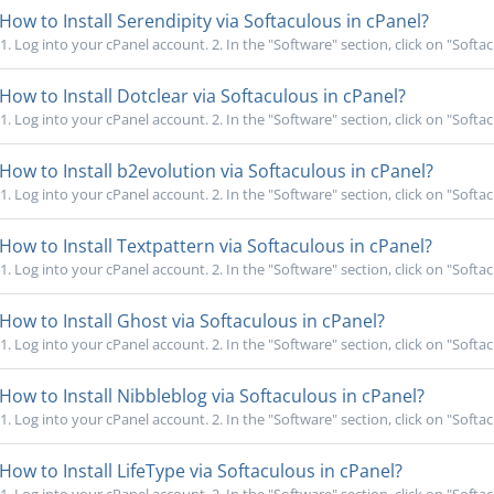
How to Install Serendipity via Softaculous in cPanel?
1. Log into your cPanel account. 2. In the "Software" section, click on "Softac
How to Install Dotclear via Softaculous in cPanel?
1. Log into your cPanel account. 2. In the "Software" section, click on "Softac
How to Install b2evolution via Softaculous in cPanel?
1. Log into your cPanel account. 2. In the "Software" section, click on "Softac
How to Install Textpattern via Softaculous in cPanel?
1. Log into your cPanel account. 2. In the "Software" section, click on "Softac
How to Install Ghost via Softaculous in cPanel?
1. Log into your cPanel account. 2. In the "Software" section, click on "Softac
How to Install Nibbleblog via Softaculous in cPanel?
1. Log into your cPanel account. 2. In the "Software" section, click on "Softac
How to Install LifeType via Softaculous in cPanel?