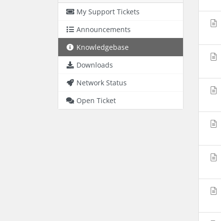
My Support Tickets
Announcements
Knowledgebase
Downloads
Network Status
Open Ticket