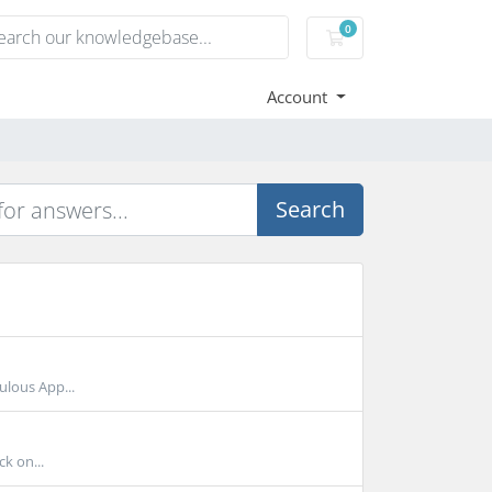
0
Shopping Cart
Account
Search
ulous App...
ck on...