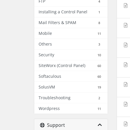
FTP
4
Installing a Control Panel
1
Mail Filters & SPAM
8
Mobile
11
Others
3
Security
10
SiteWorx (Control Panel)
60
Softaculous
60
SolusVM
19
Troubleshooting
2
Wordpress
11
Support