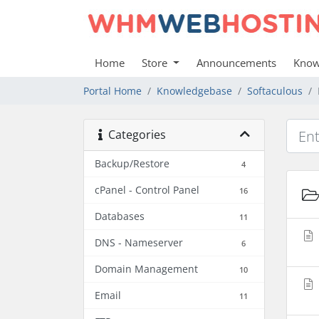
Home
Store
Announcements
Know
Portal Home
Knowledgebase
Softaculous
Categories
Backup/Restore
4
cPanel - Control Panel
16
Databases
11
DNS - Nameserver
6
Domain Management
10
Email
11