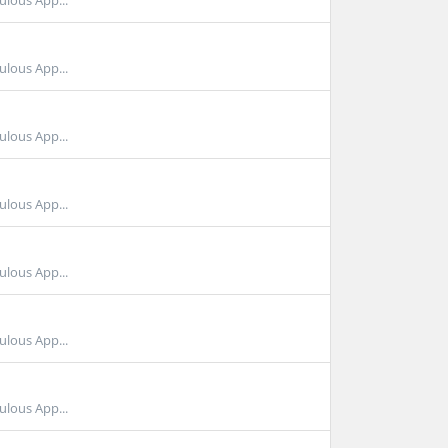
ulous App...
ulous App...
ulous App...
ulous App...
ulous App...
ulous App...
ulous App...