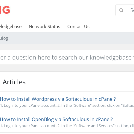
ledgebase
Network Status
Contact Us
Blog
Articles
How to Install Wordpress via Softaculous in cPanel?
1. Log into your cPanel account. 2. In the "Software" section, click on "Softac
How to Install OpenBlog via Softaculous in cPanel?
1. Log into your cPanel account. 2. In the "Software and Services" section, cli